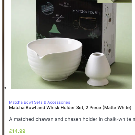
Matcha Bowl Sets & Accessories
Matcha Bowl and Whisk Holder Set, 2 Piece (Matte White)
A matched chawan and chasen holder in chalk-white ma
£
14.99
£
14.99