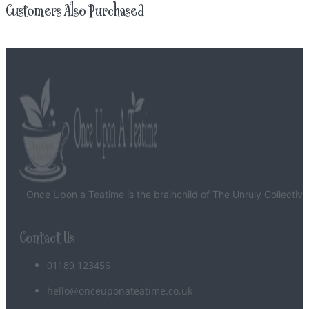
Customers Also Purchased
Once Upon a Teatime is the brainchild of The Unruly Collective
Contact Us
01189 123456
hello@onceuponateatime.co.uk