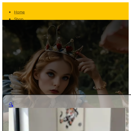
Home
Shop
About
The Team
Whispers From The Teapot
Contact
Returns
Shipping
FAQ
Privacy/T&C
Home
🔍
Shop
About
The Team