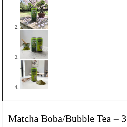
Matcha Boba/Bubble Tea – 3