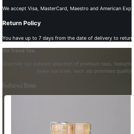
We accept Visa, MasterCard, Maestro and American Expres
Return Policy
You have up to 7 days from the date of delivery to retur
On Trend Tea
Discover our curated selection of premium teas, featuring
every tea lover, each sip promises quality
Featured Items