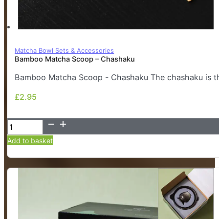
Matcha Bowl Sets & Accessories
Bamboo Matcha Scoop – Chashaku
Bamboo Matcha Scoop - Chashaku The chashaku is the
£
2.95
£
2.95
Bamboo
Matcha
Add to basket
Scoop
-
Chashaku
quantity