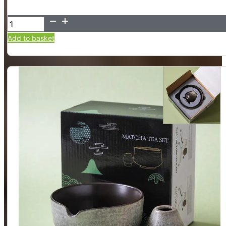
Matcha
Bowl
Add to basket
and
Whisk
Holder
Set,
2
Piece
(Matte
White)
quantity