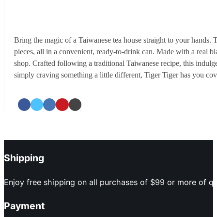
Bring the magic of a Taiwanese tea house straight to your hands. 
pieces, all in a convenient, ready-to-drink can. Made with a real b
shop. Crafted following a traditional Taiwanese recipe, this indulge
simply craving something a little different, Tiger Tiger has you cov
Shipping
Enjoy free shipping on all purchases of $99 or more of qu
Payment