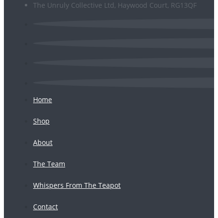
The Unruly Collective Ltd, Haywood Court, RG13QF
Home
Shop
About
The Team
Whispers From The Teapot
Contact