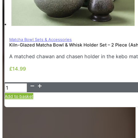
Matcha Bowl Sets & Accessories
Kiln-Glazed Matcha Bowl & Whisk Holder Set – 2 Piece (As
A matched chawan and chasen holder in the kebo matt
£
14.99
£
14.99
Kiln-
Glazed
Add to basket
Matcha
Bowl
&
Whisk
Holder
Set