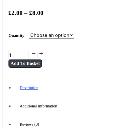
Price
£
2.00
–
£
8.00
Range:
£2.00
Quantity
Through
£8.00
Matcha
Boba/Bubble
Add To Basket
Tea
-
320ml
Cans
Description
(2-
4)
Additional information
quantity
Reviews (0)