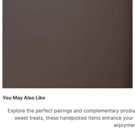
–
2
Piece
(Ash/Stone)
quantity
You May Also Like
Explore the perfect pairings and complementary produc
sweet treats, these handpicked items enhance your
enjoyme