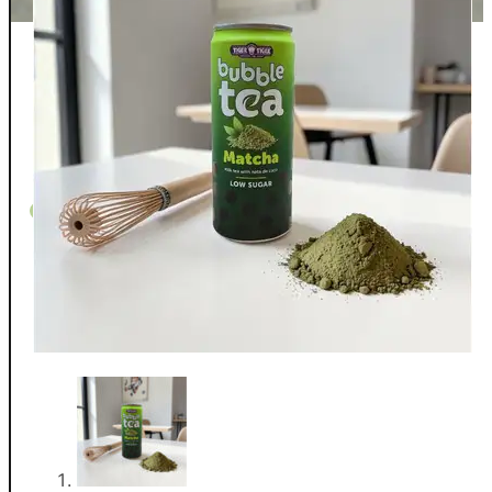
Whispers From The Teapot
Contact
Returns
Shipping
FAQ
Privacy/T&C
0