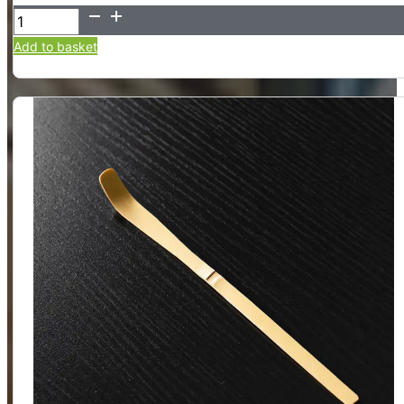
100-
Tine
Add to basket
Bamboo
Matcha
Whisk
-
Chasen
quantity