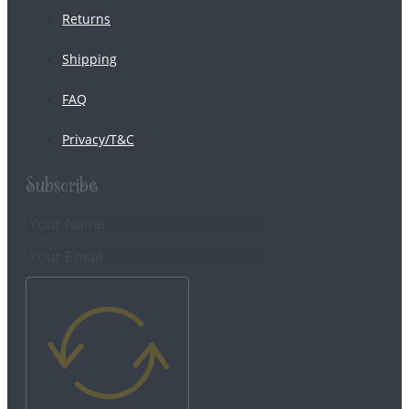
Returns
Shipping
FAQ
Privacy/T&C
Subscribe