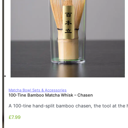
Matcha Bowl Sets & Accessories
100-Tine Bamboo Matcha Whisk – Chasen
A 100-tine hand-split bamboo chasen, the tool at the 
£
7.99
£
7.99