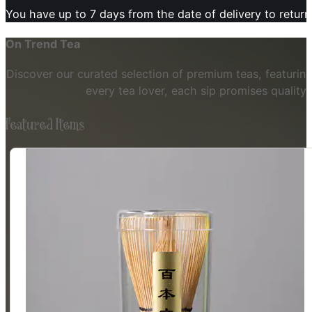
You have up to 7 days from the date of delivery to retur
On Trend Tea
Discover our curated selection of premium teas, featuring
every tea lover, each sip promises quality
Featured Items