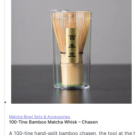
Matcha Bowl Sets & Accessories
100-Tine Bamboo Matcha Whisk – Chasen
A 100-tine hand-split bamboo chasen, the tool at the 