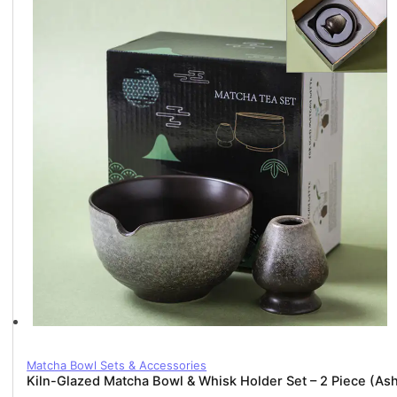
2
Piece
(Matte
White)
quantity
Matcha Bowl Sets & Accessories
Kiln-Glazed Matcha Bowl & Whisk Holder Set – 2 Piece (As