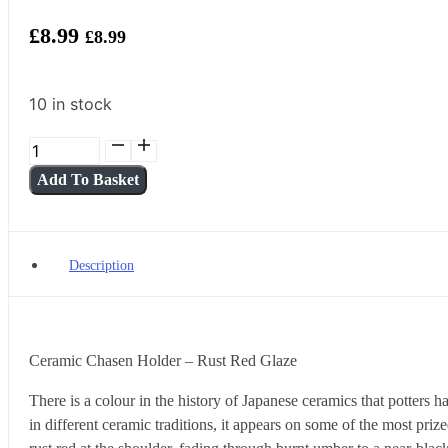
£
8.99
£
8.99
10 in stock
Ceramic
Chasen
Add To Basket
Holder
—
Rust
Red
Description
Glaze
quantity
Ceramic Chasen Holder – Rust Red Glaze
There is a colour in the history of Japanese ceramics that potters 
in different ceramic traditions, it appears on some of the most pri