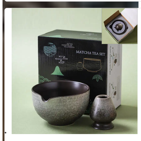
Whisk
Holder
Set,
2
Piece
(Matte
White)
quantity