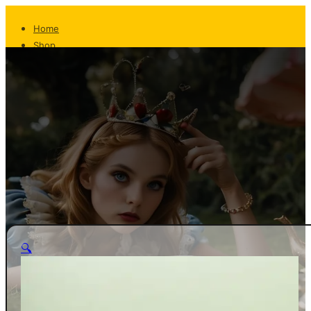
Home
Shop
About
The Team
Whispers From The Teapot
Contact
Returns
Shipping
FAQ
Privacy/T&C
Home
🔍
Shop
About
The Team