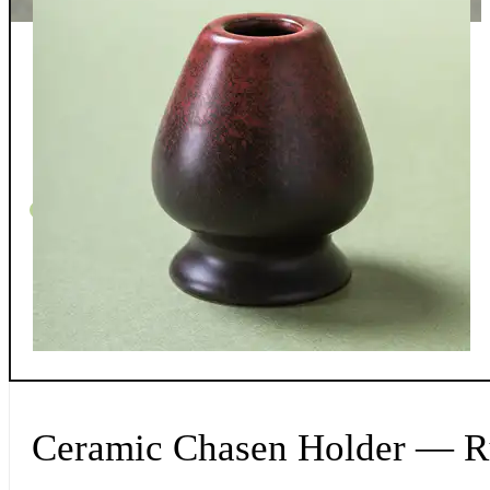
Whispers From The Teapot
Contact
Returns
Shipping
FAQ
Privacy/T&C
0
Ceramic Chasen Holder — R