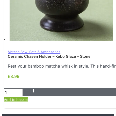
Matcha Bowl Sets & Accessories
Ceramic Chasen Holder – Kebo Glaze – Stone
Rest your bamboo matcha whisk in style. This hand-fi
£
8.99
£
8.99
Ceramic
Chasen
Add to basket
Holder
-
Kebo