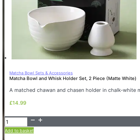
Matcha Bowl Sets & Accessories
Matcha Bowl and Whisk Holder Set, 2 Piece (Matte White)
A matched chawan and chasen holder in chalk-white ma
£
14.99
£
14.99
Matcha
Bowl
Add to basket
and