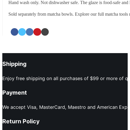
Hand wash only. Not dishwasher safe. The glaze is food-safe and le
Sold separately from matcha bowls. Explore our full matcha tools 
Shipping
Enjoy free shipping on all purchases of $99 or more of qu
Payment
We accept Visa, MasterCard, Maestro and American Expres
Return Policy