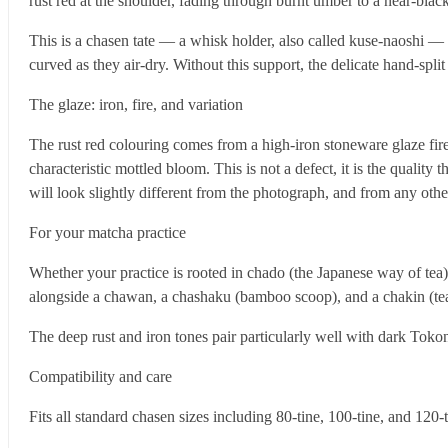
rust red at the shoulder, fading through burnt umber to a near-blac
This is a chasen tate — a whisk holder, also called kuse-naoshi — 
curved as they air-dry. Without this support, the delicate hand-split
The glaze: iron, fire, and variation
The rust red colouring comes from a high-iron stoneware glaze fire
characteristic mottled bloom. This is not a defect, it is the qualit
will look slightly different from the photograph, and from any othe
For your matcha practice
Whether your practice is rooted in chado (the Japanese way of tea)
alongside a chawan, a chashaku (bamboo scoop), and a chakin (tea 
The deep rust and iron tones pair particularly well with dark Tok
Compatibility and care
Fits all standard chasen sizes including 80-tine, 100-tine, and 120