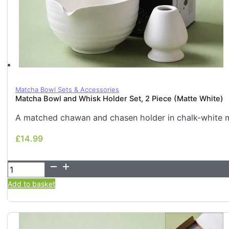
Matcha Bowl Sets & Accessories
Matcha Bowl and Whisk Holder Set, 2 Piece (Matte White)
A matched chawan and chasen holder in chalk-white ma
£
14.99
£
14.99
Matcha
Bowl
Add to basket
and
Whisk
Holder
Set,