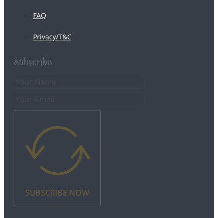
FAQ
Privacy/T&C
Subscribe
SUBSCRIBE NOW