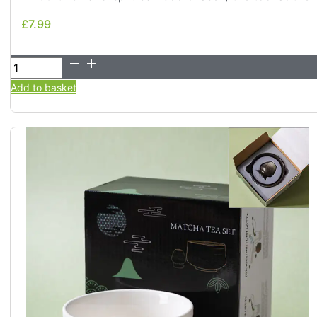
£
7.99
£
7.99
100-
Tine
Add to basket
Bamboo
Matcha
Whisk
-
Chasen
quantity