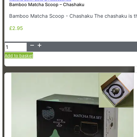
Bamboo Matcha Scoop – Chashaku
Bamboo Matcha Scoop - Chashaku The chashaku is the
£
2.95
£
2.95
Bamboo
Matcha
Add to basket
Scoop
-
Chashaku
quantity