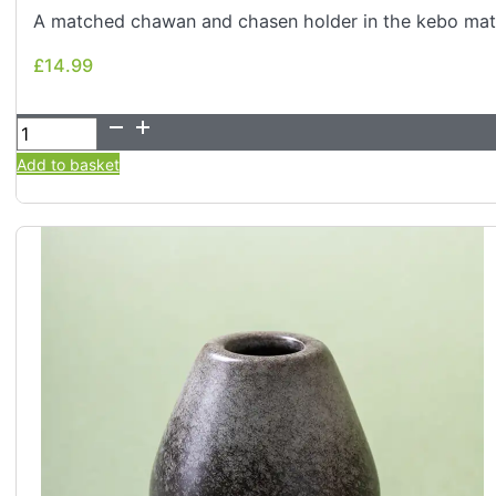
A matched chawan and chasen holder in the kebo matt
£
14.99
£
14.99
Kiln-
Glazed
Add to basket
Matcha
Bowl
&
Whisk
Holder
Set
–
2
Piece
(Ash/Stone)
quantity