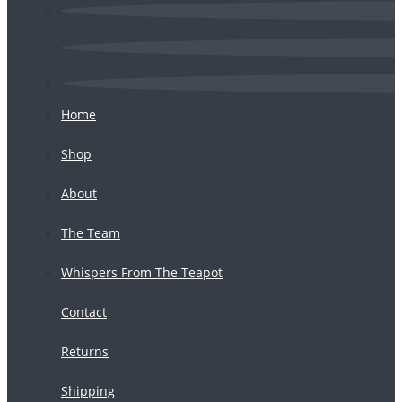
Home
Shop
About
The Team
Whispers From The Teapot
Contact
Returns
Shipping