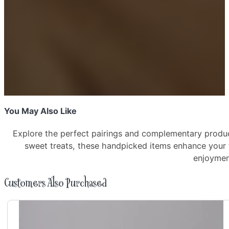
quantity
You May Also Like
Explore the perfect pairings and complementary produc
sweet treats, these handpicked items enhance your
enjoyme
Customers Also Purchased