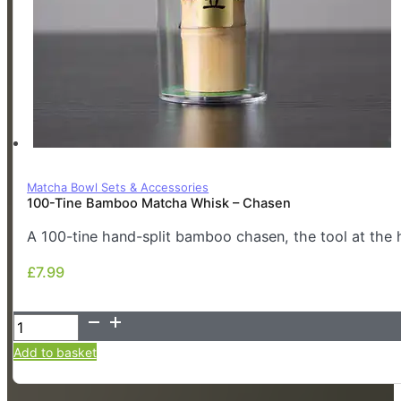
Matcha Bowl Sets & Accessories
100-Tine Bamboo Matcha Whisk – Chasen
A 100-tine hand-split bamboo chasen, the tool at the 
£
7.99
£
7.99
100-
Tine
Add to basket
Bamboo
Matcha