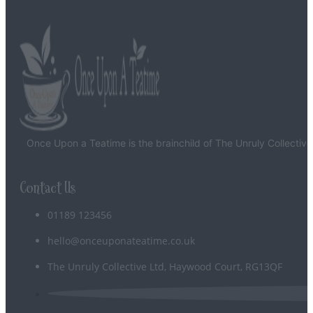
Glaze
-
Stone
quantity
Once Upon a Teatime is the brainchild of The Unruly Collective
Contact Us
01189 123456
hello@onceuponateatime.co.uk
The Unruly Collective Ltd, Haywood Court, RG13QF