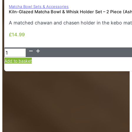
Matcha Bowl Sets & Accessories
Kiln-Glazed Matcha Bowl & Whisk Holder Set – 2 Piece (As
A matched chawan and chasen holder in the kebo matt
£
14.99
£
14.99
Kiln-
Glazed
Add to basket
Matcha
Bowl
&
Whisk
Holder
Set
–
2
Piece
(Ash/Stone)