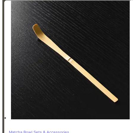
Whisk
-
Chasen
quantity
Matcha Bowl Sets & Accessories