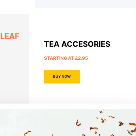
 LEAF
TEA ACCESORIES
STARTING AT £2.95
BUY NOW