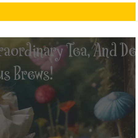
raordinary Tea, And De
us Brews!