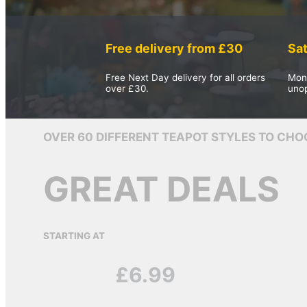
The Team
Whispers From The Teapot
Free delivery from £30
Sa
Contact
Free Next Day delivery for all orders
Mon
Returns
over £30.
uno
Shipping
FAQ
OVER 60 DIFFERENT TEAPOT STYLES TO CHO
Privacy/T&C
GREAT DEALS
Search site
STARTING AT
Search
£6.99
×
0