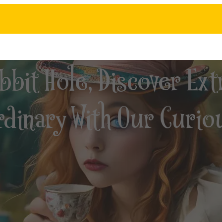
bit Hole, Discover Ext
dinary With Our Curio